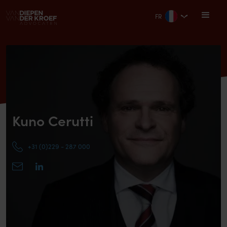
FR
Kuno Cerutti
+31 (0)229 - 287 000