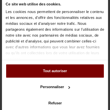
Ce site web utilise des cookies.
Suspension of payment and bankruptcy of Motel Den Helder
Les cookies nous permettent de personnaliser le contenu
BV
et les annonces, d'offrir des fonctionnalités relatives aux
Suspension of payment and bankruptcy of Jongert Jachtbouw
médias sociaux et d'analyser notre trafic. Nous
partageons également des informations sur l'utilisation de
BV
notre site avec nos partenaires de médias sociaux, de
Bankruptcy Spiro Ships BV
publicité et d'analyse, qui peuvent combiner celles-ci
avec d'autres informations que vous leur avez fournies
Bankruptcy of Gier & Bezaan yacht building BV
ou qu'ils ont collectées lors de votre utilisation de leurs
services.
Restart of Dutch Yacht Builders BV
Tout autoriser
Personnaliser
Adhésions, activités secondaires
Insolad
Refuser