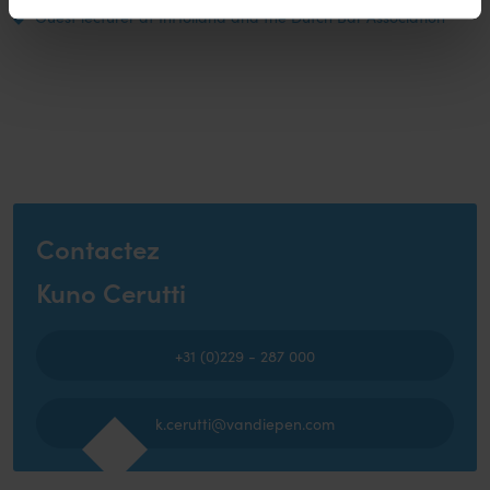
Guest lecturer at InHolland and the Dutch Bar Association
Contactez
Kuno Cerutti
+31 (0)229 - 287 000
k.cerutti@vandiepen.com