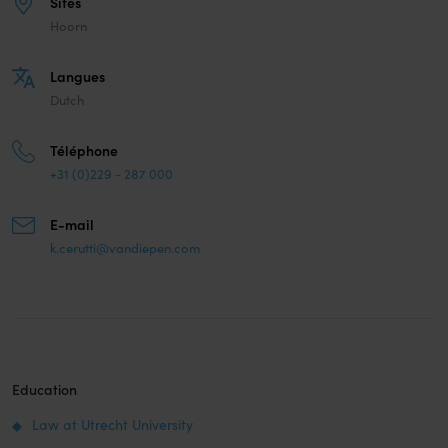
Sites
Hoorn
Langues
Dutch
Téléphone
+31 (0)229 - 287 000
E-mail
k.cerutti@vandiepen.com
Education
Law at Utrecht University