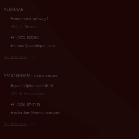
ALKMAAR
Kennemerstraatweg 2
1815 LA Alkmaar
+31 (0)72-5121300
alkmaar@vandiepen.com
Voir le bureau
AMSTERDAM
SECTION FRANÇAISE
Dijsselhofplantsoen 16-18
1077 BL Amsterdam
+31 (0)20-5747451
amsterdam@vandiepen.com
Voir le bureau