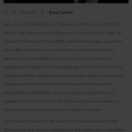
/
/
Avocats
Kuno Cerutti
Kuno Cerutti joined John van Diepen and Arthur van de Kroef,
who at the time were practising law in Purmerend, in 1989. He
opened the Hoorn office in 1992, where he has been a partner
since 1994, with Arthur van de Kroef. A versatile lawyer, he
represents shareholders, directors and business owners in
negotiations, disputes and proceedings. He has a keen eye for
business realities alongside the strictly legal aspects. He assists
companies and institutions that have run into financial or
organisational difficulties. Kuno is regularly appointed as a
trustee in bankruptcies and he advises companies seeking to
acquire assets from bankruptcy through a relaunch.
Kuno was a member of the Board of Representatives of the
Netherlands Bar and is a member of the bankruptcy committee