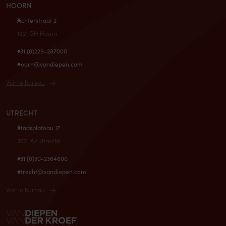
HOORN
Achterstraat 2
1621 GH Hoorn
+31 (0)229-287000
hoorn@vandiepen.com
Voir le bureau
UTRECHT
Stadsplateau 17
3521 AZ Utrecht
+31 (0)30-2364600
utrecht@vandiepen.com
Voir le bureau