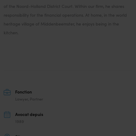
of the Noord-Holland District Court. Within our firm, he shares
responsibility for the financial operations. At home, in the world
heritage village of Middenbeemster, he enjoys being in the
kitchen.
Fonction
Lawyer, Partner
Avocat depuis
1989