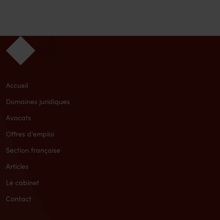
Accueil
Domaines juridiques
Avocats
Offres d'emploi
Section française
Articles
Le cabinet
Contact